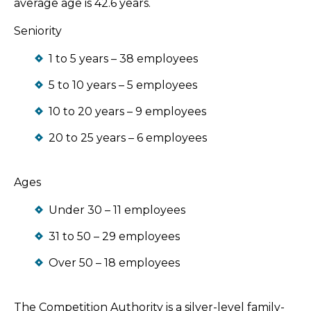
average age is 42.6 years.
Seniority
1 to 5 years – 38 employees
5 to 10 years – 5 employees
10 to 20 years – 9 employees
20 to 25 years – 6 employees
Ages
Under 30 – 11 employees
31 to 50 – 29 employees
Over 50 – 18 employees
The Competition Authority is a silver-level family-