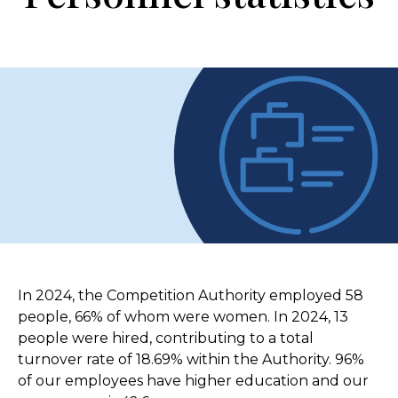
In 2024, the Competition Authority employed 58
people, 66% of whom were women. In 2024, 13
people were hired, contributing to a total
turnover rate of 18.69% within the Authority. 96%
of our employees have higher education and our