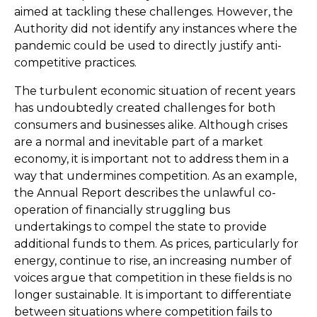
aimed at tackling these challenges. However, the
Authority did not identify any instances where the
pandemic could be used to directly justify anti-
competitive practices.
The turbulent economic situation of recent years
has undoubtedly created challenges for both
consumers and businesses alike. Although crises
are a normal and inevitable part of a market
economy, it is important not to address them in a
way that undermines competition. As an example,
the Annual Report describes the unlawful co-
operation of financially struggling bus
undertakings to compel the state to provide
additional funds to them. As prices, particularly for
energy, continue to rise, an increasing number of
voices argue that competition in these fields is no
longer sustainable. It is important to differentiate
between situations where competition fails to