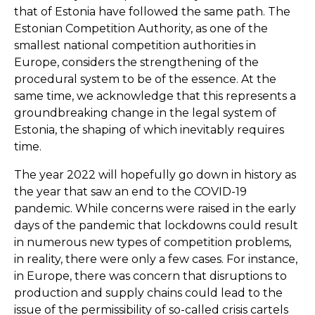
that of Estonia have followed the same path. The
Estonian Competition Authority, as one of the
smallest national competition authorities in
Europe, considers the strengthening of the
procedural system to be of the essence. At the
same time, we acknowledge that this represents a
groundbreaking change in the legal system of
Estonia, the shaping of which inevitably requires
time.
The year 2022 will hopefully go down in history as
the year that saw an end to the COVID-19
pandemic. While concerns were raised in the early
days of the pandemic that lockdowns could result
in numerous new types of competition problems,
in reality, there were only a few cases. For instance,
in Europe, there was concern that disruptions to
production and supply chains could lead to the
issue of the permissibility of so-called crisis cartels