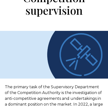
supervision
The primary task of the Supervisory Department
of the Competition Authority is the investigation of
anti-competitive agreements and undertakings in
a dominant position on the market. In 2022, a large