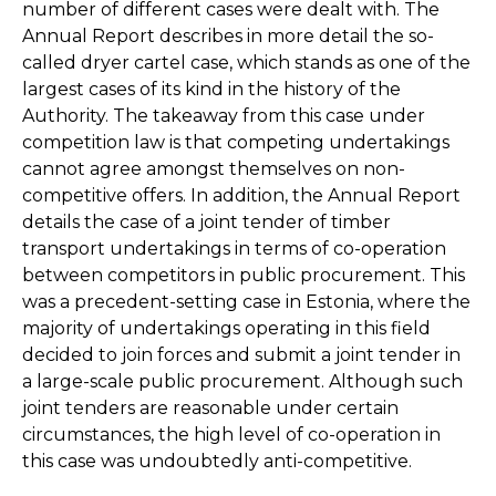
number of different cases were dealt with. The
Annual Report describes in more detail the so-
called dryer cartel case, which stands as one of the
largest cases of its kind in the history of the
Authority. The takeaway from this case under
competition law is that competing undertakings
cannot agree amongst themselves on non-
competitive offers. In addition, the Annual Report
details the case of a joint tender of timber
transport undertakings in terms of co-operation
between competitors in public procurement. This
was a precedent-setting case in Estonia, where the
majority of undertakings operating in this field
decided to join forces and submit a joint tender in
a large-scale public procurement. Although such
joint tenders are reasonable under certain
circumstances, the high level of co-operation in
this case was undoubtedly anti-competitive.