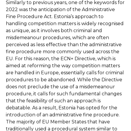
Similarly to previous years, one of the keywords for
2022 was the anticipation of the Administrative
Fine Procedure Act. Estonia’s approach to
handling competition matters is widely recognised
as unique, as it involves both criminal and
misdemeanour procedures, which are often
perceived as less effective than the administrative
fine procedure more commonly used across the
EU. For this reason, the ECN+ Directive, which is
aimed at reforming the way competition matters
are handled in Europe, essentially calls for criminal
procedures to be abandoned. While the Directive
does not preclude the use of a misdemeanour
procedure, it calls for such fundamental changes
that the feasibility of such an approach is
debatable. As a result, Estonia has opted for the
introduction of an administrative fine procedure.
The majority of EU Member States that have
traditionally used a procedural system similar to