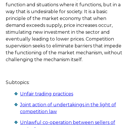
function and situations where it functions, but in a
way that is undesirable for society. It is a basic
principle of the market economy that when
demand exceeds supply, price increases occur,
stimulating new investment in the sector and
eventually leading to lower prices. Competition
supervision seeks to eliminate barriers that impede
the functioning of the market mechanism, without
challenging the mechanism itself.
Subtopics:
Unfair trading practices
Joint action of undertakings in the light of
competition law
Unlawful co-operation between sellers of