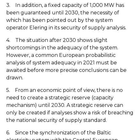
3. In addition, a fixed capacity of 1,000 MW has
been guaranteed until 2030, the necessity of
which has been pointed out by the system
operator Elering in its security of supply analysis.
4. The situation after 2030 shows slight
shortcomings in the adequacy of the system.
However, a common European probabilistic
analysis of system adequacy in 2021 must be
awaited before more precise conclusions can be
drawn.
5. From an economic point of view, there is no
need to create a strategic reserve (capacity
mechanism) until 2030. A strategic reserve can
only be created if analyses show a risk of breaching
the national security of supply standard.
6. Since the synchronization of the Baltic