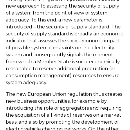
new approach to assessing the security of supply
of a system from the point of view of system
adequacy. To this end, a new parameter is
introduced – the security of supply standard. The
security of supply standard is broadly an economic
indicator that assesses the socio-economic impact
of possible system constraints on the electricity
system and consequently signals the moment
from which a Member State is socio-economically
reasonable to reserve additional production (or
consumption management) resources to ensure
system adequacy.
The new European Union regulation thus creates
new business opportunities, for example by
introducing the role of aggregators and requiring
the acquisition of all kinds of reserves on a market
basis, and also by promoting the development of
electric vehicle charging networks. On the other