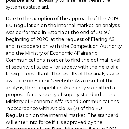
possible and necessary to raise reserves in the
system as state aid.
Due to the adoption of the approach of the 2019
EU Regulation on the internal market, an analysis
was performed in Estonia at the end of 2019 /
beginning of 2020, at the request of Elering AS
and in cooperation with the Competition Authority
and the Ministry of Economic Affairs and
Communications in order to find the optimal level
of security of supply for society with the help of a
foreign consultant. The results of the analysis are
available on Elering’s website. As a result of the
analysis, the Competition Authority submitted a
proposal for a security of supply standard to the
Ministry of Economic Affairs and Communications
in accordance with Article 25 (2) of the EU
Regulation on the internal market. The standard
will enter into force if it is approved by the