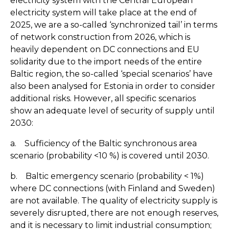
electricity system with the Central European
electricity system will take place at the end of
2025, we are a so-called ‘synchronized tail’ in terms
of network construction from 2026, which is
heavily dependent on DC connections and EU
solidarity due to the import needs of the entire
Baltic region, the so-called ‘special scenarios’ have
also been analysed for Estonia in order to consider
additional risks. However, all specific scenarios
show an adequate level of security of supply until
2030:
a. Sufficiency of the Baltic synchronous area
scenario (probability <10 %) is covered until 2030.
b. Baltic emergency scenario (probability < 1%)
where DC connections (with Finland and Sweden)
are not available. The quality of electricity supply is
severely disrupted, there are not enough reserves,
and it is necessary to limit industrial consumption;