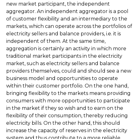
new market participant, the independent
aggregator. An independent aggregator is a pool
of customer flexibility and an intermediary to the
markets, which can operate across the portfolios of
electricity sellers and balance providers, i.e. it is
independent of them. At the same time,
aggregation is certainly an activity in which more
traditional market participants in the electricity
market, such as electricity sellers and balance
providers themselves, could and should see a new
business model and opportunities to operate
within their customer portfolio. On the one hand,
bringing flexibility to the markets means providing
consumers with more opportunities to participate
in the market if they so wish and to earn on the
flexibility of their consumption, thereby reducing
electricity bills. On the other hand, this should
increase the capacity of reserves in the electricity
system and thus contribute to a more reliable