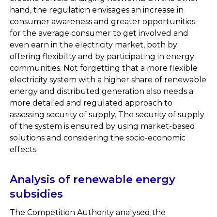
hand, the regulation envisages an increase in
consumer awareness and greater opportunities
for the average consumer to get involved and
even earn in the electricity market, both by
offering flexibility and by participating in energy
communities. Not forgetting that a more flexible
electricity system with a higher share of renewable
energy and distributed generation also needs a
more detailed and regulated approach to
assessing security of supply. The security of supply
of the system is ensured by using market-based
solutions and considering the socio-economic
effects.
Analysis of renewable energy
subsidies
The Competition Authority analysed the