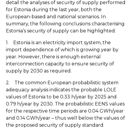
detail the analyses of security of supply performed
for Estonia during the last year, both the
European-based and national scenarios. In
summary, the following conclusions characterising
Estonia’s security of supply can be highlighted:
1. Estonia is an electricity import system, the
import dependence of which is growing year by
year. However, there is enough external
interconnection capacity to ensure security of
supply by 2030 as required.
2. The common European probabilistic system
adequacy analysis indicates the probable LOLE
values of Estonia to be 0.33 h/year by 2025 and
0.79 h/year by 2030. The probabilistic EENS values
for the respective time periods are 0.04 GWh/year
and 0.14 GWh/year – thus well below the values of
the proposed security of supply standard.