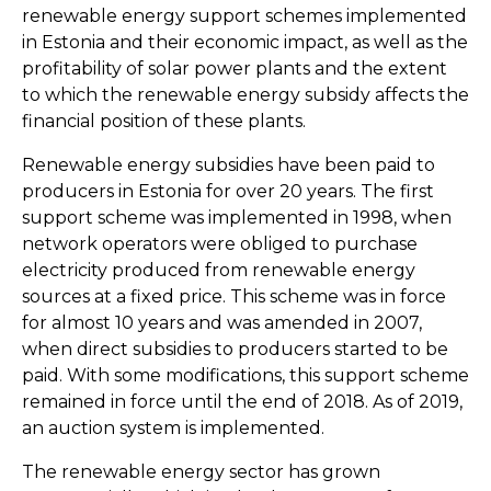
renewable energy support schemes implemented
in Estonia and their economic impact, as well as the
profitability of solar power plants and the extent
to which the renewable energy subsidy affects the
financial position of these plants.
Renewable energy subsidies have been paid to
producers in Estonia for over 20 years. The first
support scheme was implemented in 1998, when
network operators were obliged to purchase
electricity produced from renewable energy
sources at a fixed price. This scheme was in force
for almost 10 years and was amended in 2007,
when direct subsidies to producers started to be
paid. With some modifications, this support scheme
remained in force until the end of 2018. As of 2019,
an auction system is implemented.
The renewable energy sector has grown