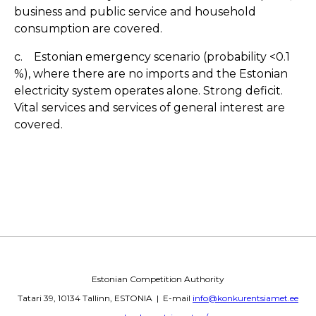
business and public service and household
consumption are covered.
c. Estonian emergency scenario (probability <0.1
%), where there are no imports and the Estonian
electricity system operates alone. Strong deficit.
Vital services and services of general interest are
covered.
Estonian Competition Authority
Tatari 39, 10134 Tallinn, ESTONIA | E-mail
info@konkurentsiamet.ee