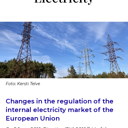
Foto: Kersti Telve
Changes in the regulation of the
internal electricity market of the
European Union