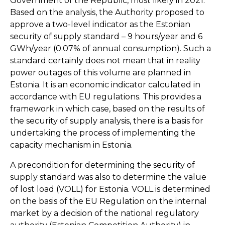
Government of the Republic, most likely in 2021.
Based on the analysis, the Authority proposed to
approve a two-level indicator as the Estonian
security of supply standard – 9 hours/year and 6
GWh/year (0.07% of annual consumption). Such a
standard certainly does not mean that in reality
power outages of this volume are planned in
Estonia. It is an economic indicator calculated in
accordance with EU regulations. This provides a
framework in which case, based on the results of
the security of supply analysis, there is a basis for
undertaking the process of implementing the
capacity mechanism in Estonia.
A precondition for determining the security of
supply standard was also to determine the value
of lost load (VOLL) for Estonia. VOLL is determined
on the basis of the EU Regulation on the internal
market by a decision of the national regulatory