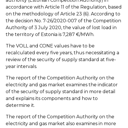
authority (Estonian Competition Authority) in
accordance with Article 11 of the Regulation, based
on the methodology of Article 23 (6). According to
the decision No. 7-26/2020-007 of the Competition
Authority of 3 July 2020, the value of lost load in
the territory of Estonia is 7,287 €/MWh.
The VOLL and CONE values have to be
recalculated every five years, thus necessitating a
review of the security of supply standard at five-
year intervals.
The report of the Competition Authority on the
electricity and gas market examines the indicator
of the security of supply standard in more detail
and explains its components and how to
determine it.
The report of the Competition Authority on the
electricity and gas market also examines in more