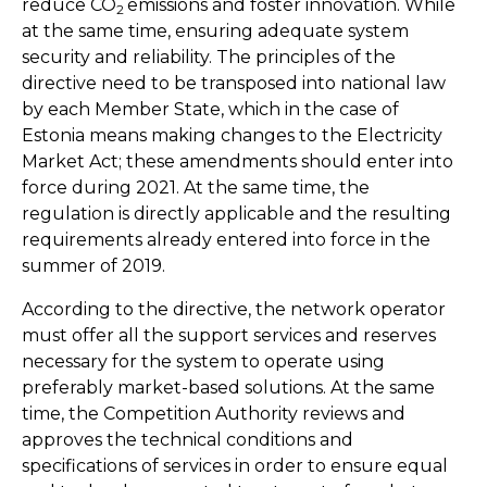
reduce CO
emissions and foster innovation. While
2
at the same time, ensuring adequate system
security and reliability. The principles of the
directive need to be transposed into national law
by each Member State, which in the case of
Estonia means making changes to the Electricity
Market Act; these amendments should enter into
force during 2021. At the same time, the
regulation is directly applicable and the resulting
requirements already entered into force in the
summer of 2019.
According to the directive, the network operator
must offer all the support services and reserves
necessary for the system to operate using
preferably market-based solutions. At the same
time, the Competition Authority reviews and
approves the technical conditions and
specifications of services in order to ensure equal