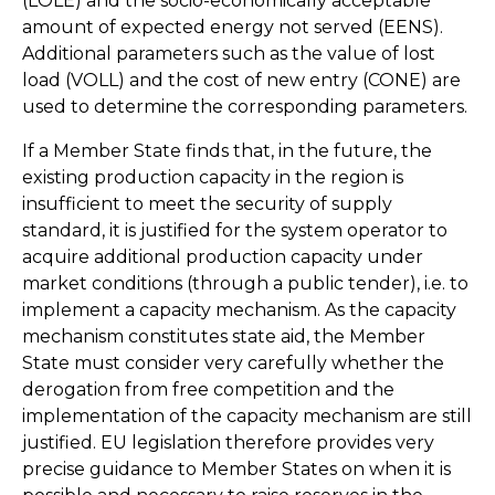
(LOLE) and the socio-economically acceptable
amount of expected energy not served (EENS).
Additional parameters such as the value of lost
load (VOLL) and the cost of new entry (CONE) are
used to determine the corresponding parameters.
If a Member State finds that, in the future, the
existing production capacity in the region is
insufficient to meet the security of supply
standard, it is justified for the system operator to
acquire additional production capacity under
market conditions (through a public tender), i.e. to
implement a capacity mechanism. As the capacity
mechanism constitutes state aid, the Member
State must consider very carefully whether the
derogation from free competition and the
implementation of the capacity mechanism are still
justified. EU legislation therefore provides very
precise guidance to Member States on when it is