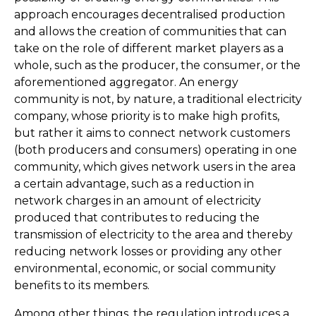
approach encourages decentralised production
and allows the creation of communities that can
take on the role of different market players as a
whole, such as the producer, the consumer, or the
aforementioned aggregator. An energy
community is not, by nature, a traditional electricity
company, whose priority is to make high profits,
but rather it aims to connect network customers
(both producers and consumers) operating in one
community, which gives network users in the area
a certain advantage, such as a reduction in
network charges in an amount of electricity
produced that contributes to reducing the
transmission of electricity to the area and thereby
reducing network losses or providing any other
environmental, economic, or social community
benefits to its members.
Among other things, the regulation introduces a