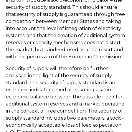
and to introduce a socio-economic indicator – the
security of supply standard. This should ensure
that security of supply is guaranteed through free
competition between Member States and taking
into account the level of integration of electricity
systems, and that the creation of additional system
reserves or capacity mechanisms does not distort
the market, but is indeed used as a last resort and
with the permission of the European Commission.
Security of supply will therefore be further
analysed in the light of the security of supply
standard. The security of supply standard is an
economic indicator aimed at ensuring a socio-
economic balance between the possible need for
additional system reserves and a market operating
in the context of free competition. The security of
supply standard includes two parameters: a socio-
economically acceptable loss of load expectation