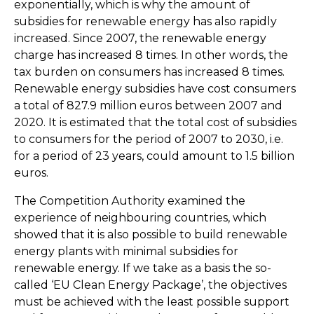
exponentially, which is why the amount of
subsidies for renewable energy has also rapidly
increased. Since 2007, the renewable energy
charge has increased 8 times. In other words, the
tax burden on consumers has increased 8 times.
Renewable energy subsidies have cost consumers
a total of 827.9 million euros between 2007 and
2020. It is estimated that the total cost of subsidies
to consumers for the period of 2007 to 2030, i.e.
for a period of 23 years, could amount to 1.5 billion
euros.
The Competition Authority examined the
experience of neighbouring countries, which
showed that it is also possible to build renewable
energy plants with minimal subsidies for
renewable energy. If we take as a basis the so-
called ‘EU Clean Energy Package’, the objectives
must be achieved with the least possible support