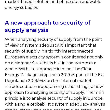
market-based solution and phase out renewable
energy subsidies.
A new approach to security of
supply analysis
When analysing security of supply from the point
of view of system adequacy, it is important that
security of supply in a tightly interconnected
European electricity system is considered not only
on a Member State basis but in the system as a
whole. With this approach in mind, the Clean
Energy Package adopted in 2019 as part of the EU
Regulation 2019/943 on the internal market,
introduced to Europe, among other things, a new
approach to analysing security of supply. The main
principle is to analyse security of supply in Europe
with a single probabilistic system adequacy analysis