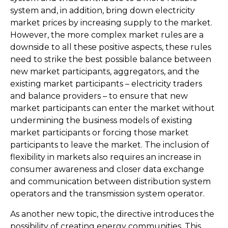
system and, in addition, bring down electricity
market prices by increasing supply to the market.
However, the more complex market rules are a
downside to all these positive aspects, these rules
need to strike the best possible balance between
new market participants, aggregators, and the
existing market participants – electricity traders
and balance providers – to ensure that new
market participants can enter the market without
undermining the business models of existing
market participants or forcing those market
participants to leave the market. The inclusion of
flexibility in markets also requires an increase in
consumer awareness and closer data exchange
and communication between distribution system
operators and the transmission system operator.
As another new topic, the directive introduces the
possibility of creating energy communities. This