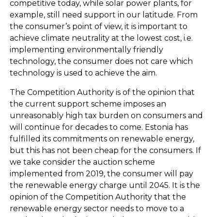
competitive today, while solar power plants, for
example, still need support in our latitude. From
the consumer’s point of view, it is important to
achieve climate neutrality at the lowest cost, i.e.
implementing environmentally friendly
technology, the consumer does not care which
technology is used to achieve the aim.
The Competition Authority is of the opinion that
the current support scheme imposes an
unreasonably high tax burden on consumers and
will continue for decades to come. Estonia has
fulfilled its commitments on renewable energy,
but this has not been cheap for the consumers. If
we take consider the auction scheme
implemented from 2019, the consumer will pay
the renewable energy charge until 2045. It is the
opinion of the Competition Authority that the
renewable energy sector needs to move to a