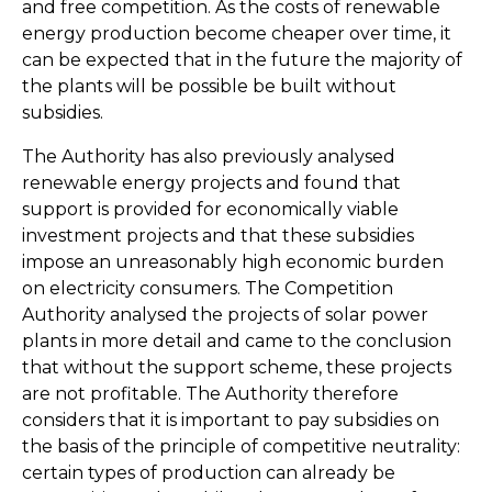
and free competition. As the costs of renewable
energy production become cheaper over time, it
can be expected that in the future the majority of
the plants will be possible be built without
subsidies.
The Authority has also previously analysed
renewable energy projects and found that
support is provided for economically viable
investment projects and that these subsidies
impose an unreasonably high economic burden
on electricity consumers. The Competition
Authority analysed the projects of solar power
plants in more detail and came to the conclusion
that without the support scheme, these projects
are not profitable. The Authority therefore
considers that it is important to pay subsidies on
the basis of the principle of competitive neutrality:
certain types of production can already be