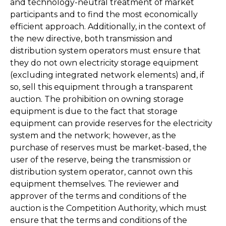
and technology-neutral treatment of market
participants and to find the most economically
efficient approach. Additionally, in the context of
the new directive, both transmission and
distribution system operators must ensure that
they do not own electricity storage equipment
(excluding integrated network elements) and, if
so, sell this equipment through a transparent
auction. The prohibition on owning storage
equipment is due to the fact that storage
equipment can provide reserves for the electricity
system and the network; however, as the
purchase of reserves must be market-based, the
user of the reserve, being the transmission or
distribution system operator, cannot own this
equipment themselves. The reviewer and
approver of the terms and conditions of the
auction is the Competition Authority, which must
ensure that the terms and conditions of the