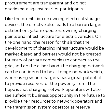
procurement are transparent and do not
discriminate against market participants.
Like the prohibition on owning electrical storage
devices, the directive also leads to a ban on larger
distribution system operators owning charging
points and infrastructure for electric vehicles. On
the one hand, the reason for this is that the
development of charging infrastructure would be
market-based and barriers would not be created
for entry of private companies to connect to the
grid, and on the other hand, the charging network
can be considered to be a storage network which,
when using smart chargers, has a great potential
to provide reserves for the power system. The
hope is that charging network operators will also
see sufficient business opportunity in the future to
provide their resources to network operators and
the transmission system operator as reserve