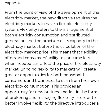
capacity.
From the point of view of the development of the
electricity market, the new directive requires the
electricity markets to have a flexible electricity
system. Flexibility refers to the management of
both electricity consumption and distributed
generation and the provision of its capacity to the
electricity market before the calculation of the
electricity market price. This means that flexibility
offers and consumers’ ability to consume less
when needed can affect the price of the electricity
market. Bringing flexibility to markets will create
greater opportunities for both household
consumers and businesses to earn from their own
electricity consumption. This provides an
opportunity for new business models in the form
of brokering and managing flexibility. In order to
better involve flexibility, the directive introduces a