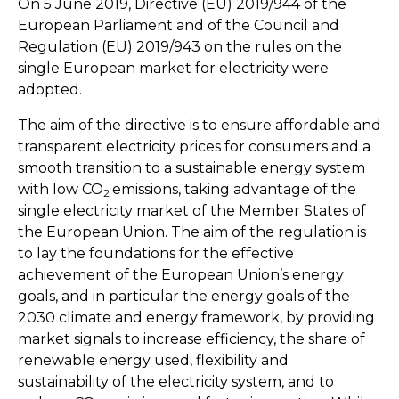
On 5 June 2019, Directive (EU) 2019/944 of the
European Parliament and of the Council and
Regulation (EU) 2019/943 on the rules on the
single European market for electricity were
adopted.
The aim of the directive is to ensure affordable and
transparent electricity prices for consumers and a
smooth transition to a sustainable energy system
with low CO
emissions, taking advantage of the
2
single electricity market of the Member States of
the European Union. The aim of the regulation is
to lay the foundations for the effective
achievement of the European Union’s energy
goals, and in particular the energy goals of the
2030 climate and energy framework, by providing
market signals to increase efficiency, the share of
renewable energy used, flexibility and
sustainability of the electricity system, and to