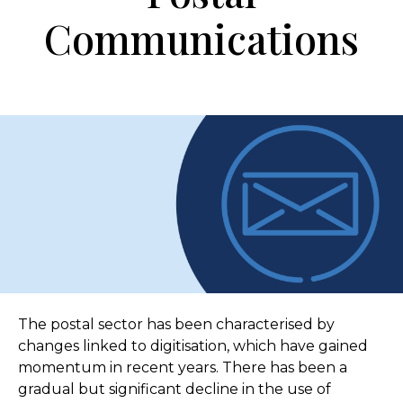
Communications
The postal sector has been characterised by
changes linked to digitisation, which have gained
momentum in recent years. There has been a
gradual but significant decline in the use of