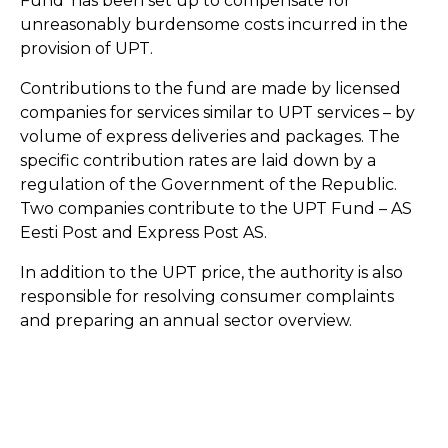
Fund’ has been set up to compensate for
unreasonably burdensome costs incurred in the
provision of UPT.
Contributions to the fund are made by licensed
companies for services similar to UPT services – by
volume of express deliveries and packages. The
specific contribution rates are laid down by a
regulation of the Government of the Republic.
Two companies contribute to the UPT Fund – AS
Eesti Post and Express Post AS.
In addition to the UPT price, the authority is also
responsible for resolving consumer complaints
and preparing an annual sector overview.