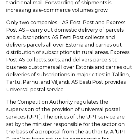
traditional mail. Forwarding of shipments is
increasing as e-commerce volumes grow.
Only two companies – AS Eesti Post and Express
Post AS – carry out domestic delivery of parcels
and subscriptions. AS Eesti Post collects and
delivers parcels all over Estonia and carries out
distribution of subscriptions in rural areas. Express
Post AS collects, sorts, and delivers parcels to
business customers all over Estonia and carries out
deliveries of subscriptions in major cities: in Tallinn,
Tartu, Pärnu, and Viljandi. AS Eesti Post provides
universal postal service.
The Competition Authority regulates the
supervision of the provision of universal postal
services (UPT). The prices of the UPT service are
set by the minister responsible for the sector on
the basis of a proposal from the authority. A ‘UPT