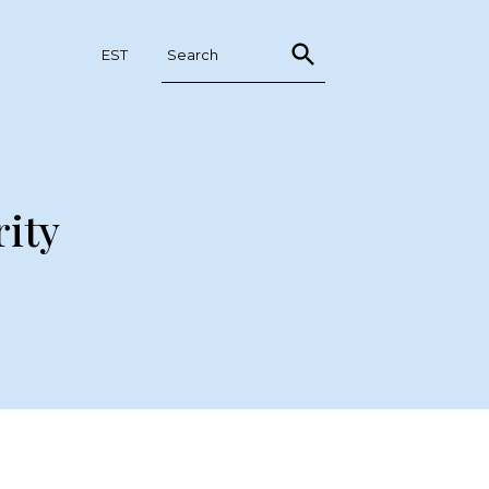
KONKURENTSIAMET.EE
EST
ity