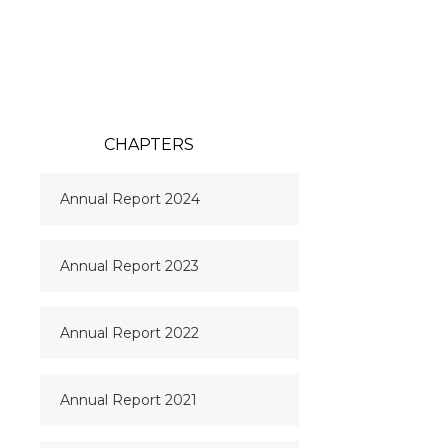
CHAPTERS
Annual Report 2024
Annual Report 2023
Annual Report 2022
Annual Report 2021