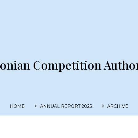
tonian Competition Author
HOME
ANNUAL REPORT 2025
ARCHIVE
Main
navigation