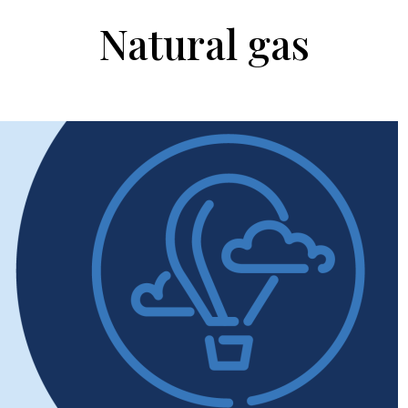
Natural gas