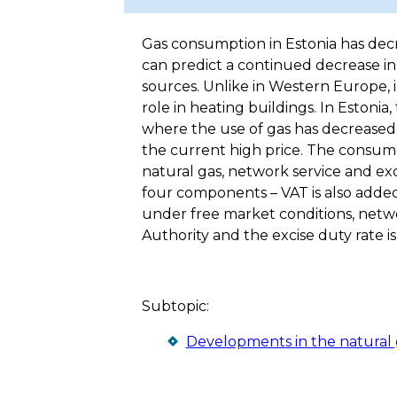
Gas consumption in Estonia has decr
can predict a continued decrease in
sources. Unlike in Western Europe, 
role in heating buildings. In Estonia
where the use of gas has decreased 
the current high price. The consum
natural gas, network service and e
four components – VAT is also added
under free market conditions, netw
Authority and the excise duty rate is
Subtopic:
Developments in the natural 