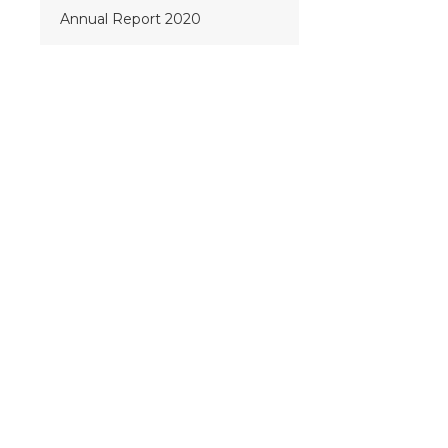
Annual Report 2020