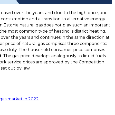
eased over the years, and due to the high price, one
 consumption and a transition to alternative energy
in Estonia natural gas does not play such an important
, the most common type of heating is district heating,
over the years and continues in the same direction at
er price of natural gas comprises three components:
xcise duty. The household consumer price comprises
. The gas price develops analogously to liquid fuels
ork service prices are approved by the Competition
 set out by law.
gas market in 2022